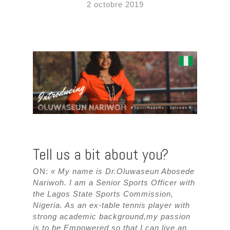
2 octobre 2019
Tell us a bit about you?
ON:
« My name is Dr.Oluwaseun Abosede
Nariwoh. I am a Senior Sports Officer with
the Lagos State Sports Commission,
Nigeria. As an ex-table tennis player with
strong academic background,my passion
is to be Empowered so that I can live an