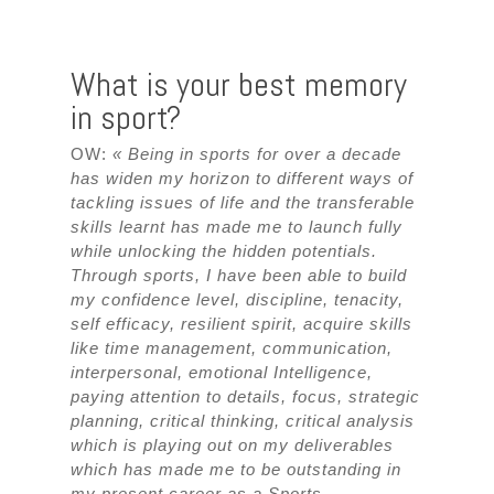
What is your best memory
in sport?
OW:
« Being in sports for over a decade
has widen my horizon to different ways of
tackling issues of life and the transferable
skills learnt has made me to launch fully
while unlocking the hidden potentials.
Through sports, I have been able to build
my confidence level, discipline, tenacity,
self efficacy, resilient spirit, acquire skills
like time management, communication,
interpersonal, emotional Intelligence,
paying attention to details, focus, strategic
planning, critical thinking, critical analysis
which is playing out on my deliverables
which has made me to be outstanding in
my present career as a Sports