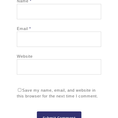
Name
*
Email
*
Website
Save my name, email, and website in
this browser for the next time I comment.