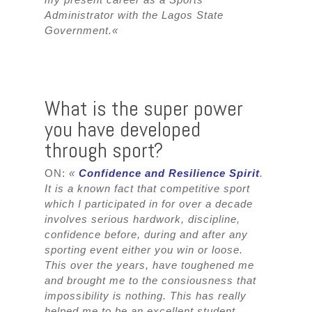
Administrator with the Lagos State
Government.
«
What is the super power
you have developed
through sport?
ON:
«
Confidence and Resilience Spirit
.
It is a known fact that competitive sport
which I participated in for over a decade
involves serious hardwork, discipline,
confidence before, during and after any
sporting event either you win or loose.
This over the years, have toughened me
and brought me to the consiousness that
impossibility is nothing. This has really
helped me to be an excellent student