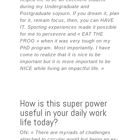
during my Undergraduate and
Postgraduate sojourn. If you dream it, plan
for it, remain focus, then, you can HAVE
IT. Sporting experiences made it possible
for me to persevere and « EAT THE
FROG » when it was very tough on my
PhD program. Most importantly, I have
come to realize that it is nice to be
important but it is more important to be
NICE while living an impactful life. »
How is this super power
useful in your daily work
life today?
ON:
« There are myriads of challenges
attached to circular world but being an ex-