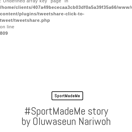
: Undefined array key "page" in
/home/clients/407a49bececaa3cb03df0a5a39f35a66/www/
content/plugins/tweetshare-click-to-
tweet/tweetshare.php
on line
809
SportMadeMe
#SportMadeMe story
by Oluwaseun Nariwoh