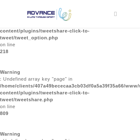
Skip
to
Warning
search
main
: Undefined array key "page" in
content
/home/clients/407a49bececaa3cb03df0a5a39f35a66/www/
content/plugins/tweetshare-click-to-
tweet/tweet_option.php
on line
218
Warning
: Undefined array key "page" in
/home/clients/407a49bececaa3cb03df0a5a39f35a66/www/
content/plugins/tweetshare-click-to-
tweet/tweetshare.php
on line
809
Warning