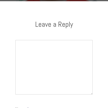
Leave a Reply