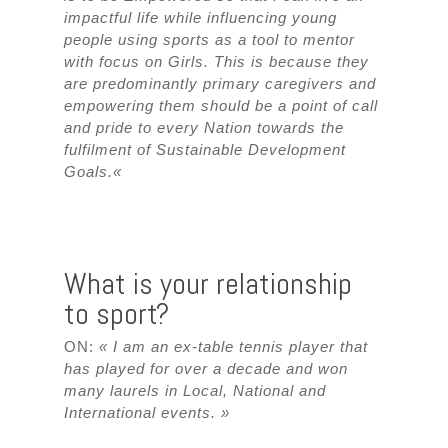
impactful life while influencing young
people using sports as a tool to mentor
with focus on Girls. This is because they
are predominantly primary caregivers and
empowering them should be a point of call
and pride to every Nation towards the
fulfilment of Sustainable Development
Goals.
«
What is your relationship
to sport?
ON:
« I am an ex-table tennis player that
has played for over a decade and won
many laurels in Local, National and
International events. »