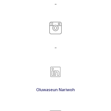
_
_
Oluwaseun Nariwoh