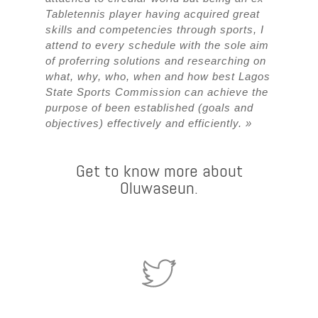
Tabletennis player having acquired great
skills and competencies through sports, I
attend to every schedule with the sole aim
of proferring solutions and researching on
what, why, who, when and how best Lagos
State Sports Commission can achieve the
purpose of been established (goals and
objectives) effectively and efficiently. »
Get to know more about
Oluwaseun.