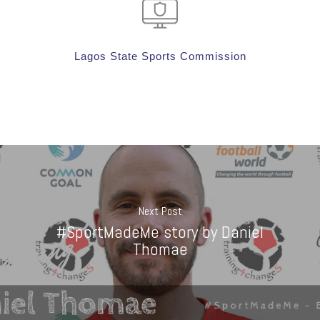
Lagos State Sports Commission
Next Post
#SportMadeMe story by Daniel
Thomae